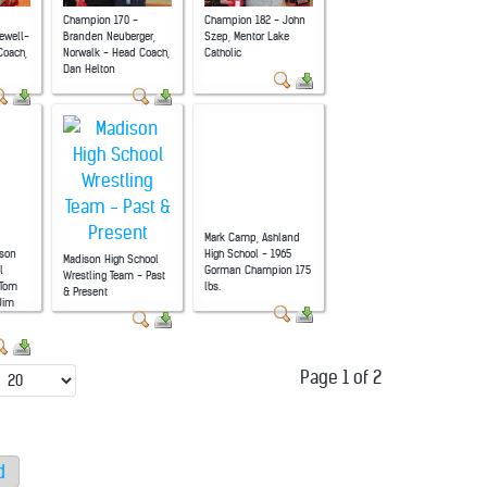
Champion 170 -
Champion 182 - John
ewell-
Branden Neuberger,
Szep, Mentor Lake
Coach,
Norwalk - Head Coach,
Catholic
Dan Helton
Mark Camp, Ashland
son
High School - 1965
Madison High School
l
Gorman Champion 175
Wrestling Team - Past
 Tom
lbs.
& Present
 Jim
Page 1 of 2
d