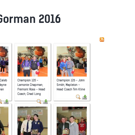
 Gorman 2016
Caleb
Champion 120 -
Champion 126 - John
Wayne
Lamonte Chapman,
Smith, Mapleton -
yan
Fremont Ross - Head
Head Coach Tim Kline
Coach, Chad Long