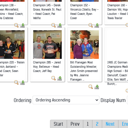
ampion 138 -
Champion 145 - Derek
Champion 152 -
Champion 160 -
an Minniefield,
Gross, Norwalk St. Paul
Vincenzo Zitiello, Bay -
Damion Vitt, Hop
kins - Head Coach,
- Head Coach, Pat
Head Coach, Ryan
Loudon - Head 
vis Crabtree
Welfle
Cover
Travis Traxler
mpion 220 - Tristen
Champion 285 - Jared
Bill Flanegan Most
1965 JC Gorman
rich, Ashland -
Hoy, Bellevue - Head
Outstanding Wrestler,
Champions Madi
ad Coach, Sean
Coach, Jeff Ray
John Smith presented
High School - Bil
der
by Mrs. Jeanne
Danuloff, Coach
Flanegan ...
Ellis, Tom Wolff,
Burch,...
Ordering
Display Num
Start
Prev
1
2
Next
En