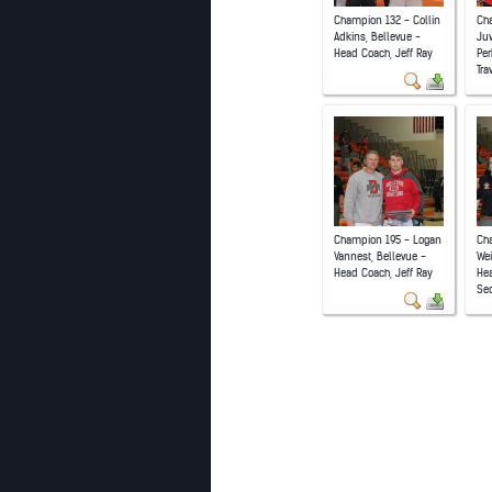
Champion 132 - Collin
Ch
Adkins, Bellevue -
Juw
Head Coach, Jeff Ray
Per
Tra
Champion 195 - Logan
Cha
Vannest, Bellevue -
Wei
Head Coach, Jeff Ray
He
Se