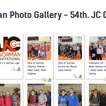
n Photo Gallery - 54th. JC
16 J C Gorman Logo
2016 JC Gorman
2016 JC Gorman
Champion 113 - 
Champs, Perkins -
Runner Up, Mentor
Yates, Anthony 
Head Coach, Travis
Lake Catholic
- Head Coach, R
Crabtree
Donley