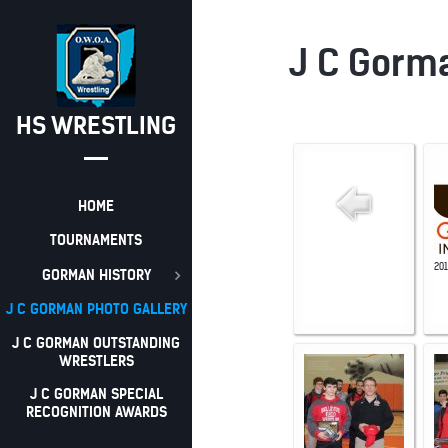
J C Gorma
HS WRESTLING
HOME
TOURNAMENTS
20
GORMAN HISTORY
J C GORMAN PHOTO GALLERY
J C GORMAN OUTSTANDING
WRESTLERS
J C GORMAN SPECIAL
RECOGNITION AWARDS