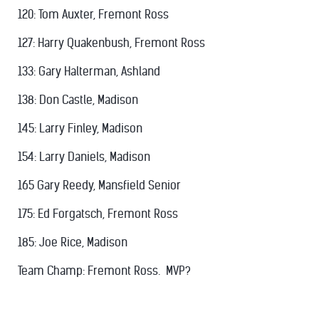
120: Tom Auxter, Fremont Ross
127: Harry Quakenbush, Fremont Ross
133: Gary Halterman, Ashland
138: Don Castle, Madison
145: Larry Finley, Madison
154: Larry Daniels, Madison
165 Gary Reedy, Mansfield Senior
175: Ed Forgatsch, Fremont Ross
185: Joe Rice, Madison
Team Champ: Fremont Ross. MVP?