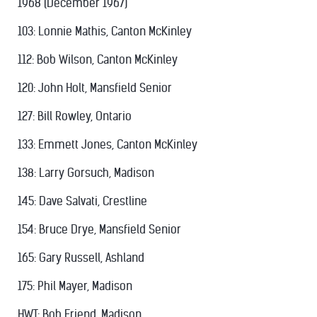
1968 (December 1967)
103: Lonnie Mathis, Canton McKinley
112: Bob Wilson, Canton McKinley
120: John Holt, Mansfield Senior
127: Bill Rowley, Ontario
133: Emmett Jones, Canton McKinley
138: Larry Gorsuch, Madison
145: Dave Salvati, Crestline
154: Bruce Drye, Mansfield Senior
165: Gary Russell, Ashland
175: Phil Mayer, Madison
HWT: Bob Friend, Madison