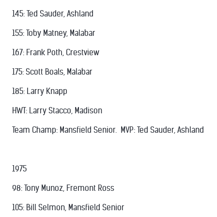
145: Ted Sauder, Ashland
155: Toby Matney, Malabar
167: Frank Poth, Crestview
175: Scott Boals, Malabar
185: Larry Knapp
HWT: Larry Stacco, Madison
Team Champ: Mansfield Senior. MVP: Ted Sauder, Ashland
1975
98: Tony Munoz, Fremont Ross
105: Bill Selmon, Mansfield Senior