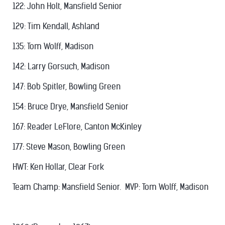
122: John Holt, Mansfield Senior
129: Tim Kendall, Ashland
135: Tom Wolff, Madison
142: Larry Gorsuch, Madison
147: Bob Spitler, Bowling Green
154: Bruce Drye, Mansfield Senior
167: Reader LeFlore, Canton McKinley
177: Steve Mason, Bowling Green
HWT: Ken Hollar, Clear Fork
Team Champ: Mansfield Senior. MVP: Tom Wolff, Madison