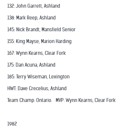
132: John Garrett, Ashland
138: Mark Reep, Ashland
145: Nick Brandt, Mansfield Senior
155: King Mayse, Marion Harding
167: Wynn Kearns, Clear Fork
175: Dan Acuna, Ashland
185: Terry Wiseman, Lexington
HWT: Dave Crecelius, Ashland
Team Champ: Ontario. MVP: Wynn Kearns, Clear Fork
1982