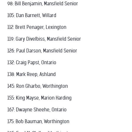
98: Bill Benjamin, Mansfield Senior
105: Dan Barnett, Willard
112: Brett Penager, Lexington
119: Gary Divelbiss, Mansfield Senior
126: Paul Darson, Mansfield Senior
132: Craig Papst, Ontario
138: Mark Reep, Ashland
145: Ron Gharbo, Worthington
155: King Mayse, Marion Harding
167: Dwayne Sheehe, Ontario
175: Bob Bauman, Worthington