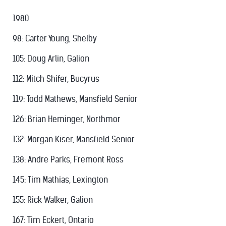
1980
98: Carter Young, Shelby
105: Doug Arlin, Galion
112: Mitch Shifer, Bucyrus
119: Todd Mathews, Mansfield Senior
126: Brian Heminger, Northmor
132: Morgan Kiser, Mansfield Senior
138: Andre Parks, Fremont Ross
145: Tim Mathias, Lexington
155: Rick Walker, Galion
167: Tim Eckert, Ontario