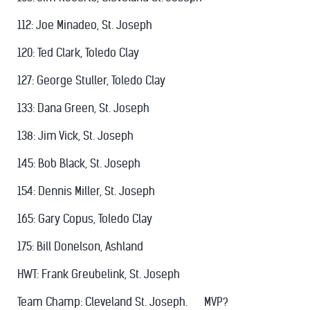
112: Joe Minadeo, St. Joseph
120: Ted Clark, Toledo Clay
127: George Stuller, Toledo Clay
133: Dana Green, St. Joseph
138: Jim Vick, St. Joseph
145: Bob Black, St. Joseph
154: Dennis Miller, St. Joseph
165: Gary Copus, Toledo Clay
175: Bill Donelson, Ashland
HWT: Frank Greubelink, St. Joseph
Team Champ: Cleveland St. Joseph. MVP?