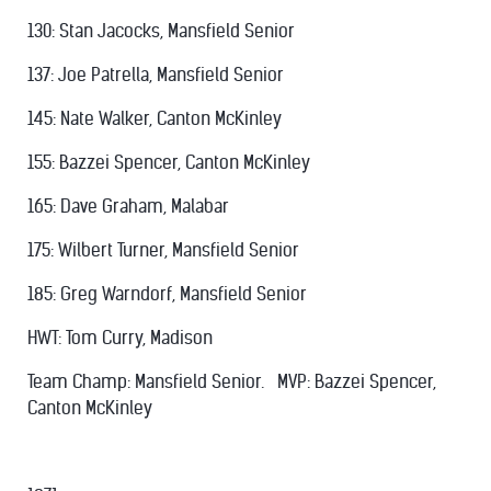
130: Stan Jacocks, Mansfield Senior
137: Joe Patrella, Mansfield Senior
145: Nate Walker, Canton McKinley
155: Bazzei Spencer, Canton McKinley
165: Dave Graham, Malabar
175: Wilbert Turner, Mansfield Senior
185: Greg Warndorf, Mansfield Senior
HWT: Tom Curry, Madison
Team Champ: Mansfield Senior. MVP: Bazzei Spencer,
Canton McKinley