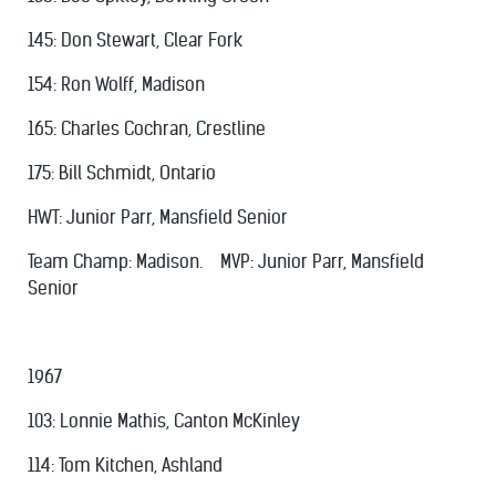
145: Don Stewart, Clear Fork
154: Ron Wolff, Madison
165: Charles Cochran, Crestline
175: Bill Schmidt, Ontario
HWT: Junior Parr, Mansfield Senior
Team Champ: Madison. MVP: Junior Parr, Mansfield
Senior
1967
103: Lonnie Mathis, Canton McKinley
114: Tom Kitchen, Ashland