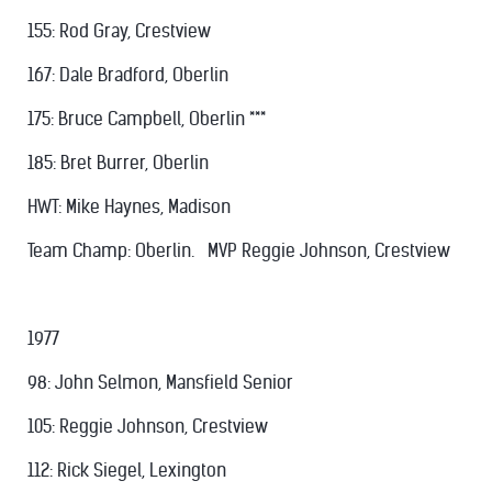
155: Rod Gray, Crestview
167: Dale Bradford, Oberlin
175: Bruce Campbell, Oberlin ***
185: Bret Burrer, Oberlin
HWT: Mike Haynes, Madison
Team Champ: Oberlin. MVP Reggie Johnson, Crestview
1977
98: John Selmon, Mansfield Senior
105: Reggie Johnson, Crestview
112: Rick Siegel, Lexington