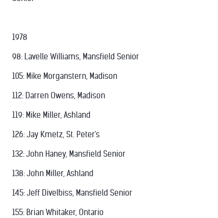
1978
98: Lavelle Williams, Mansfield Senior
105: Mike Morganstern, Madison
112: Darren Owens, Madison
119: Mike Miller, Ashland
126: Jay Kmetz, St. Peter's
132: John Haney, Mansfield Senior
138: John Miller, Ashland
145: Jeff Divelbiss, Mansfield Senior
155: Brian Whitaker, Ontario