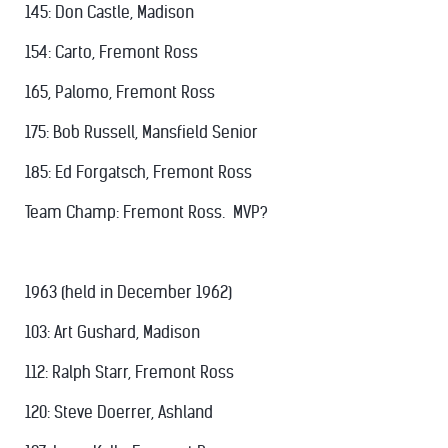
145: Don Castle, Madison
154: Carto, Fremont Ross
165, Palomo, Fremont Ross
175: Bob Russell, Mansfield Senior
185: Ed Forgatsch, Fremont Ross
Team Champ: Fremont Ross. MVP?
1963 (held in December 1962)
103: Art Gushard, Madison
112: Ralph Starr, Fremont Ross
120: Steve Doerrer, Ashland