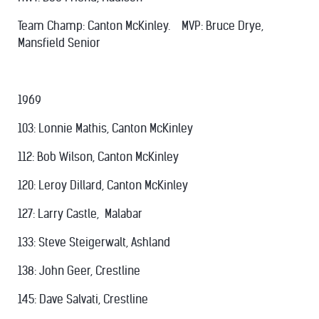
Team Champ: Canton McKinley. MVP: Bruce Drye,
Mansfield Senior
1969
103: Lonnie Mathis, Canton McKinley
112: Bob Wilson, Canton McKinley
120: Leroy Dillard, Canton McKinley
127: Larry Castle, Malabar
133: Steve Steigerwalt, Ashland
138: John Geer, Crestline
145: Dave Salvati, Crestline