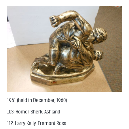
1961 (held in December, 1960)
103: Homer Sherk, Ashland
112: Larry Kelly, Fremont Ross