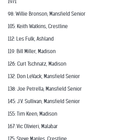
1971
98: Willie Bronson, Mansfield Senior
105: Keith Watkins, Crestline
112: Les Fulk, Ashland
119: Bill Miller, Madison
126: Curt Tschnatz, Madison
132: Don LeVack, Mansfield Senior
138: Joe Petrella, Mansfield Senior
145: J.V. Sullivan, Mansfield Senior
155: Tim Keen, Madison
167: Vic Olivieri, Malabar
175: Steve Maples, Crestline