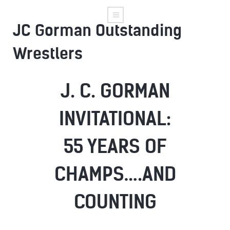
JC Gorman Outstanding
Wrestlers
J. C. GORMAN
INVITATIONAL:
55 YEARS OF
CHAMPS….AND
COUNTING