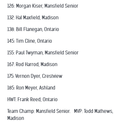
126: Morgan Kiser, Mansfield Senior
132: Hal Maxfield, Madison
138: Bill Flanegan, Ontario
145: Tim Cline, Ontario
155: Paul Twyman, Mansfield Senior
167: Rod Harrod, Madison
175: Vernon Dyer, Crestview
185: Ron Meyer, Ashland
HWT: Frank Reed, Ontario
Team Champ: Mansfield Senior. MVP: Todd Mathews,
Madison