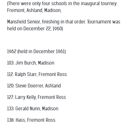
(There were only four schools in the inaugural tourney:
Fremont, Ashland, Madison,
Mansfield Senior, finishing in that order. Tournament was
held on December 22, 1960)
1962 (held in December 1961)
103: Jim Burch, Madison
112: Ralph Starr, Fremont Ross
120: Steve Doerrer, Ashland
127: Larry Kelly, Fremont Ross
133: Gerald Nunn, Madison
138: Hass, Fremont Ross