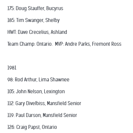
175: Doug Stauffer, Bucyrus
185: Tim Swanger, Shelby
HWT: Dave Crecelius, Ashland
Team Champ: Ontario. MVP: Andre Parks, Fremont Ross
1981
98: Rod Arthur, Lima Shawnee
105: John Nelson, Lexington
112: Gary Divelbiss, Mansfield Senior
119: Paul Darson, Mansfield Senior
126: Craig Papst, Ontario