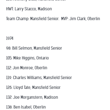
HWT: Larry Stacco, Madison
Team Champ: Mansfield Senior. MVP: Jim Clark, Oberlin
1974
98: Bill Selmon, Mansfield Senior
105: Mike Higgins, Ontario
112: Jon Monroe, Oberlin
119: Charles Williams, Mansfield Senior
126: Lloyd Tate, Mansfield Senior
132: Joe Morganstern, Madison
138: Ben Isabel, Oberlin