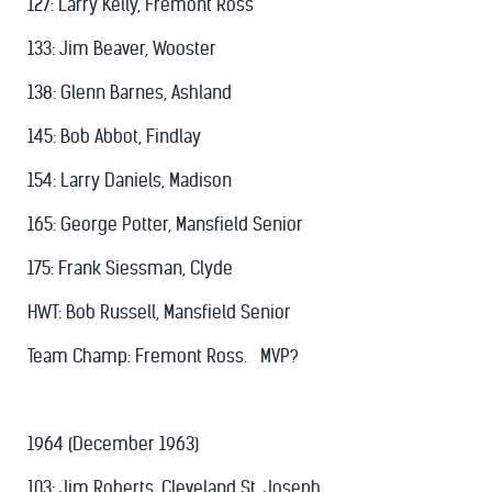
127: Larry Kelly, Fremont Ross
133: Jim Beaver, Wooster
138: Glenn Barnes, Ashland
145: Bob Abbot, Findlay
154: Larry Daniels, Madison
165: George Potter, Mansfield Senior
175: Frank Siessman, Clyde
HWT: Bob Russell, Mansfield Senior
Team Champ: Fremont Ross. MVP?
1964 (December 1963)
103: Jim Roberts, Cleveland St. Joseph