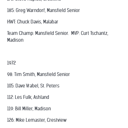
185: Greg Warndorf, Mansfield Senior
HWT: Chuck Davis, Malabar
Team Champ: Mansfield Senior. MVP: Curt Tschantz,
Madison
1972
98: Tim Smith, Mansfield Senior
105: Dave Vrabel, St. Peters
112: Les Fulk, Ashland
119: Bill Miller, Madison
126: Mike Lemaster, Crestview