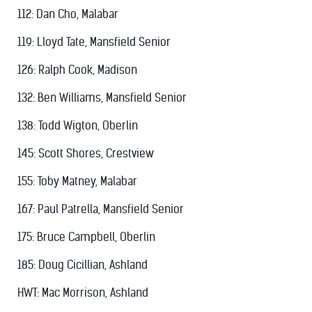
112: Dan Cho, Malabar
119: Lloyd Tate, Mansfield Senior
126: Ralph Cook, Madison
132: Ben Williams, Mansfield Senior
138: Todd Wigton, Oberlin
145: Scott Shores, Crestview
155: Toby Matney, Malabar
167: Paul Patrella, Mansfield Senior
175: Bruce Campbell, Oberlin
185: Doug Cicillian, Ashland
HWT: Mac Morrison, Ashland