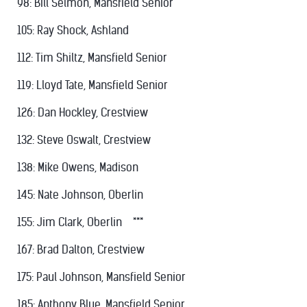
98: Bill Selmon, Mansfield Senior
105: Ray Shock, Ashland
112: Tim Shiltz, Mansfield Senior
119: Lloyd Tate, Mansfield Senior
126: Dan Hockley, Crestview
132: Steve Oswalt, Crestview
138: Mike Owens, Madison
145: Nate Johnson, Oberlin
155: Jim Clark, Oberlin ***
167: Brad Dalton, Crestview
175: Paul Johnson, Mansfield Senior
185: Anthony Blue, Mansfield Senior