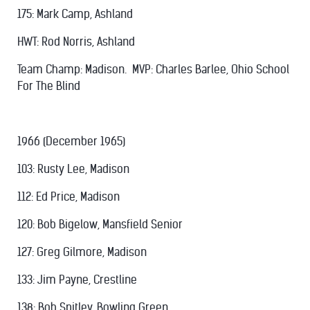
175: Mark Camp, Ashland
HWT: Rod Norris, Ashland
Team Champ: Madison. MVP: Charles Barlee, Ohio School
For The Blind
1966 (December 1965)
103: Rusty Lee, Madison
112: Ed Price, Madison
120: Bob Bigelow, Mansfield Senior
127: Greg Gilmore, Madison
133: Jim Payne, Crestline
138: Bob Spitley, Bowling Green