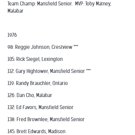
Team Champ: Mansfield Senior. MVP: Toby Matney,
Malabar
1976
98: Reggie Johnson, Crestview ***
105: Rick Siegel, Lexington
112: Gary Hightower, Mansfield Senior ***
119: Randy Brauchler, Ontario
126: Dan Cho, Malabar
132: Ed Favors, Mansfield Senior
138: Fred Brownlee, Mansfield Senior
145: Brett Edwards, Madison