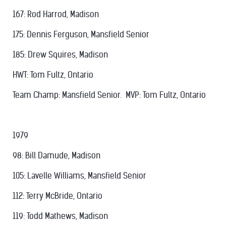
167: Rod Harrod, Madison
175: Dennis Ferguson, Mansfield Senior
185: Drew Squires, Madison
HWT: Tom Fultz, Ontario
Team Champ: Mansfield Senior. MVP: Tom Fultz, Ontario
1979
98: Bill Damude, Madison
105: Lavelle Williams, Mansfield Senior
112: Terry McBride, Ontario
119: Todd Mathews, Madison