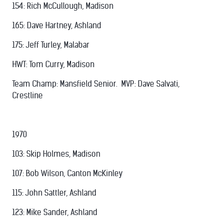
154: Rich McCullough, Madison
165: Dave Hartney, Ashland
175: Jeff Turley, Malabar
HWT: Tom Curry, Madison
Team Champ: Mansfield Senior. MVP: Dave Salvati,
Crestline
1970
103: Skip Holmes, Madison
107: Bob Wilson, Canton McKinley
115: John Sattler, Ashland
123: Mike Sander, Ashland