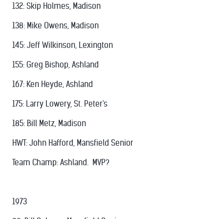
132: Skip Holmes, Madison
138: Mike Owens, Madison
145: Jeff Wilkinson, Lexington
155: Greg Bishop, Ashland
167: Ken Heyde, Ashland
175: Larry Lowery, St. Peter's
185: Bill Metz, Madison
HWT: John Hafford, Mansfield Senior
Team Champ: Ashland. MVP?
1973