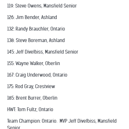
119: Steve Owens, Mansfield Senior
126: Jim Bender, Ashland
132: Randy Brauchler, Ontario
138: Steve Boreman, Ashland
145: Jeff Divelbiss, Mansfield Senior
155: Wayne Walker, Oberlin
167: Craig Underwood, Ontario
175: Rod Gray, Crestview
185: Brent Burrer, Oberlin
HWT: Tom Fultz, Ontario
Team Champion: Ontario. MVP Jeff Divelbiss, Mansfield
Senior