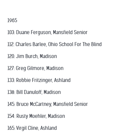
1965
103: Duane Ferguson, Mansfield Senior
112: Charles Barlee, Ohio School For The Blind
120: Jim Burch, Madison
127: Greg Gilmore, Madison
133: Robbie Fritzinger, Ashland
138: Bill Danuloff, Madison
145: Bruce McCartney, Mansfield Senior
154: Rusty Moehler, Madison
165: Virgil Cline, Ashland