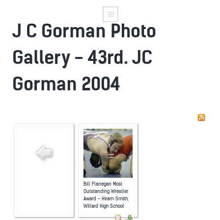
J C Gorman Photo
Gallery - 43rd. JC
Gorman 2004
Bill Flanegan Most
Outstanding Wrestler
Award - Hiram Smith,
Willard High School