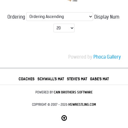
Ordering
Display Num
Powered by
Phoca Gallery
COACHES
SCHWALL'S MAT
STEVE'S MAT
GABE'S MAT
POWERED BY
CAIN BROTHERS SOFTWARE
COPYRIGHT © 2007 - 2026
HSWRESTLING.COM