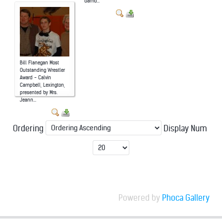
Gamb...
Bill Flanegan Most
Outstanding Wrestler
Award - Calvin
Campbell, Lexington,
presented by Mrs.
Jeann...
Ordering
Display Num
Powered by
Phoca Gallery