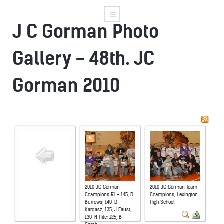
J C Gorman Photo
Gallery - 48th. JC
Gorman 2010
2010 JC Gorman
2010 JC Gorman Team
Champions R1 - 145, D
Champions, Lexington
Burrows; 140, D
High School
Kardasz; 135, J Faust;
130, N Hile; 125, B