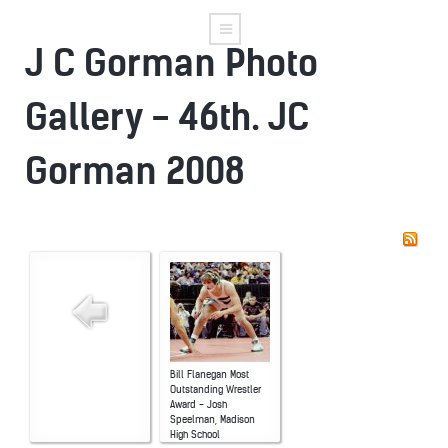
J C Gorman Photo
Gallery - 46th. JC
Gorman 2008
Bill Flanegan Most
Outstanding Wrestler
Award - Josh
Speelman, Madison
High School