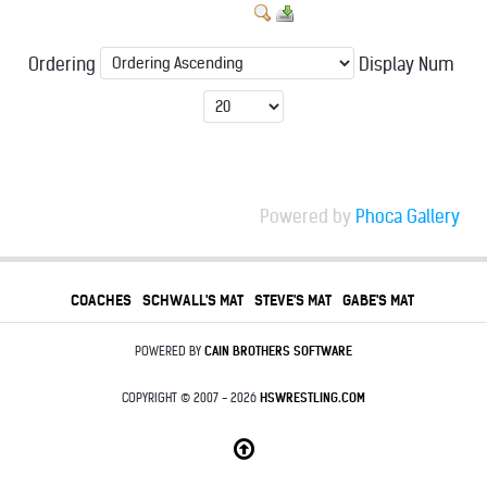
Ordering
Display Num
Powered by
Phoca Gallery
COACHES
SCHWALL'S MAT
STEVE'S MAT
GABE'S MAT
POWERED BY
CAIN BROTHERS SOFTWARE
COPYRIGHT © 2007 - 2026
HSWRESTLING.COM