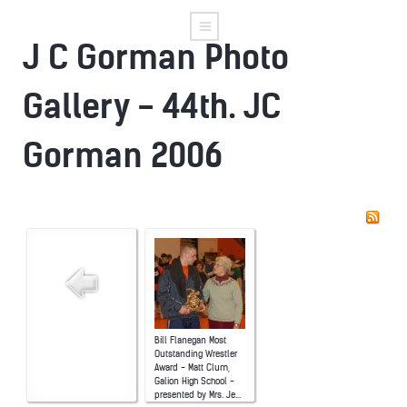
J C Gorman Photo
Gallery - 44th. JC
Gorman 2006
Bill Flanegan Most
Outstanding Wrestler
Award - Matt Clum,
Galion High School -
presented by Mrs. Je...