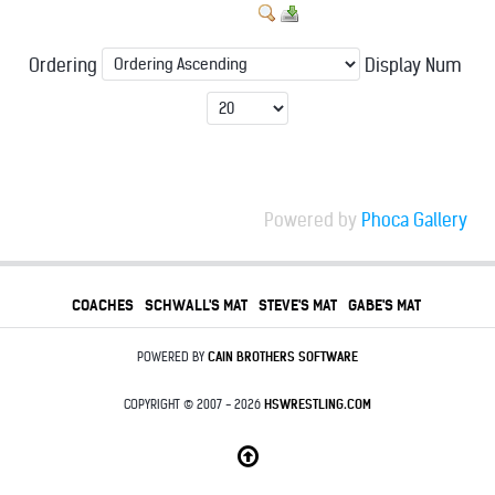
Ordering
Display Num
Powered by
Phoca Gallery
COACHES
SCHWALL'S MAT
STEVE'S MAT
GABE'S MAT
POWERED BY
CAIN BROTHERS SOFTWARE
COPYRIGHT © 2007 - 2026
HSWRESTLING.COM